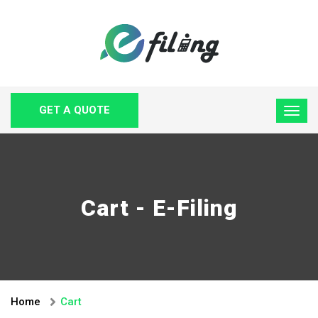
GET A QUOTE
Cart - E-Filing
Home
Cart