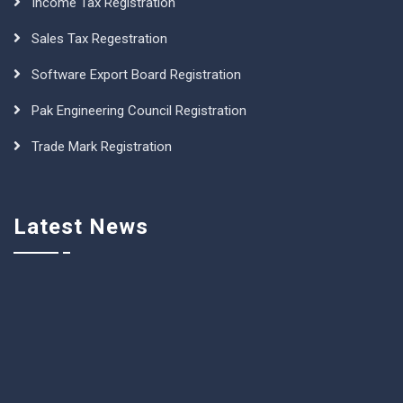
Income Tax Registration
Sales Tax Regestration
Software Export Board Registration
Pak Engineering Council Registration
Trade Mark Registration
Latest News