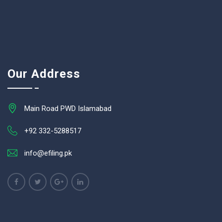
Our Address
Main Road PWD Islamabad
+92 332-5288517
info@efiling.pk