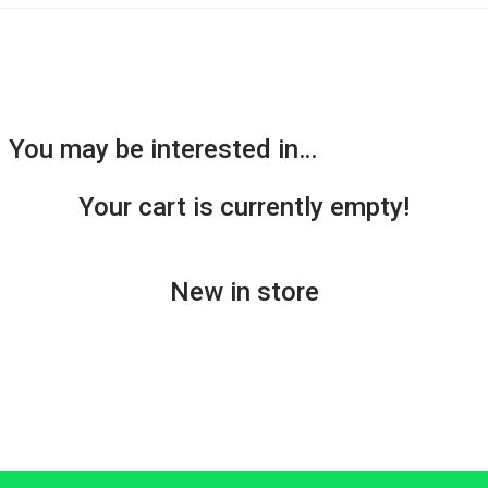
You may be interested in…
Your cart is currently empty!
New in store