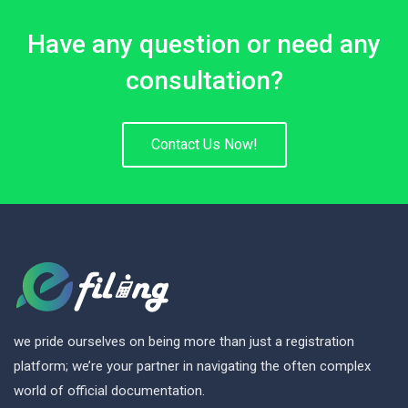
Have any question or need any
consultation?
Contact Us Now!
we pride ourselves on being more than just a registration
platform; we’re your partner in navigating the often complex
world of official documentation.