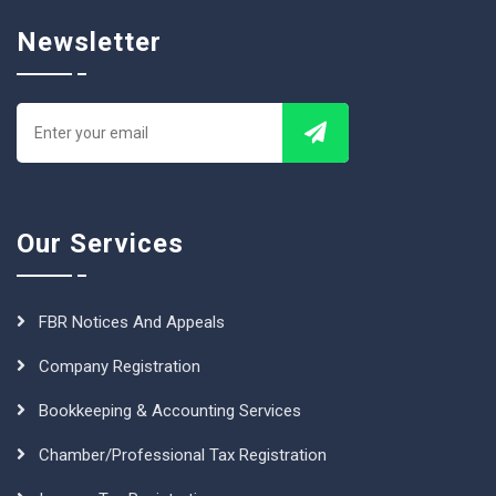
Newsletter
Our Services
FBR Notices And Appeals
Company Registration
Bookkeeping & Accounting Services
Chamber/Professional Tax Registration