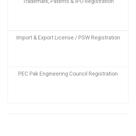
Trademark, Patents & IPO Registration
Import & Export License / PSW Registration
PEC Pak Engineering Council Registration