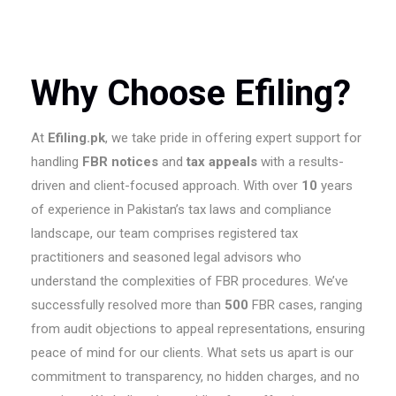
Why Choose Efiling?
At
Efiling.pk
, we take pride in offering expert support for
handling
FBR notices
and
tax appeals
with a results-
driven and client-focused approach. With over
10
years
of experience in Pakistan’s tax laws and compliance
landscape, our team comprises registered tax
practitioners and seasoned legal advisors who
understand the complexities of FBR procedures. We’ve
successfully resolved more than
500
FBR cases, ranging
from audit objections to appeal representations, ensuring
peace of mind for our clients. What sets us apart is our
commitment to transparency, no hidden charges, and no