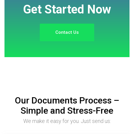
Get Started Now
Contact Us
Our Documents Process –
Simple and Stress-Free
We make it easy for you. Just send us: