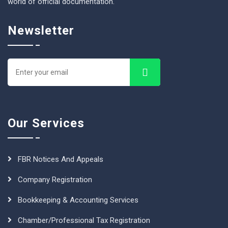
world of official documentation.
Newsletter
Our Services
FBR Notices And Appeals
Company Registration
Bookkeeping & Accounting Services
Chamber/Professional Tax Registration