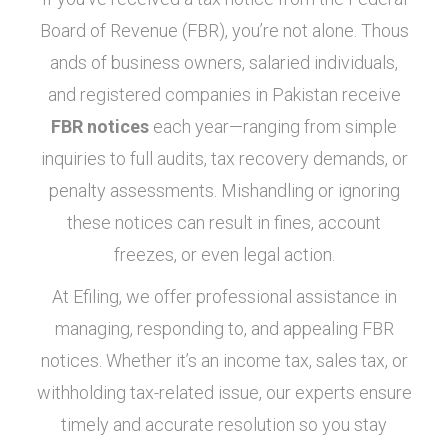
Board of Revenue (FBR), you’re not alone. Thous
ands of business owners, salaried individuals,
and registered companies in Pakistan receive
FBR notices
each year—ranging from simple
inquiries to full audits, tax recovery demands, or
penalty assessments. Mishandling or ignoring
these notices can result in fines, account
freezes, or even legal action.
At Efiling, we offer professional assistance in
managing, responding to, and appealing FBR
notices. Whether it’s an income tax, sales tax, or
withholding tax-related issue, our experts ensure
timely and accurate resolution so you stay