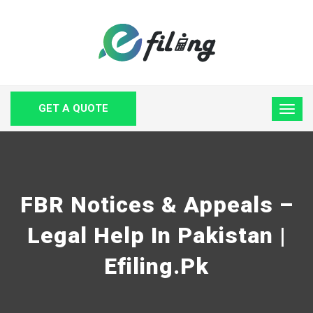
GET A QUOTE
FBR Notices & Appeals –
Legal Help In Pakistan |
Efiling.pk