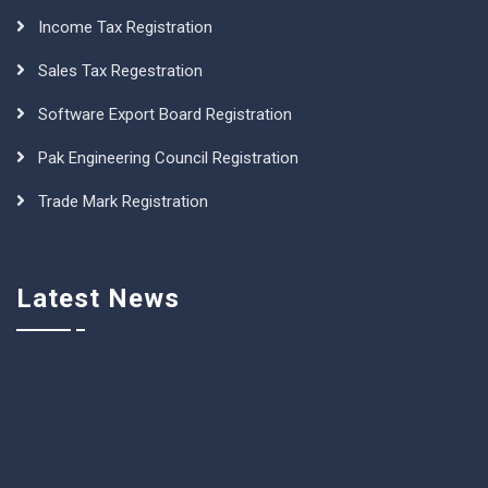
Income Tax Registration
Sales Tax Regestration
Software Export Board Registration
Pak Engineering Council Registration
Trade Mark Registration
Latest News