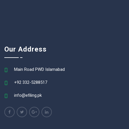
Our Address
Main Road PWD Islamabad
+92 332-5288517
info@efiling.pk