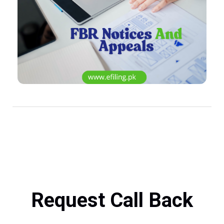
Request Call Back