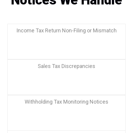
Notices We Handle
Income Tax Return Non-Filing or Mismatch
Sales Tax Discrepancies
Withholding Tax Monitoring Notices