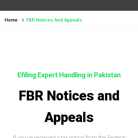
Home
FBR Notices And Appeals
Efiling Expert Handling in Pakistan
FBR Notices and
Appeals
If you’ve received a tax notice from the Federal