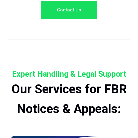
Contact Us
Expert Handling & Legal Support
Our Services for FBR
Notices & Appeals: