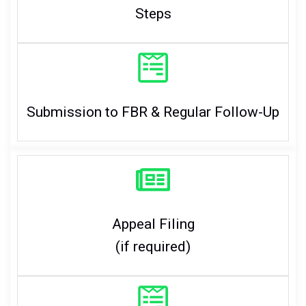
Steps
Submission to FBR & Regular Follow-Up
Appeal Filing
(if required)