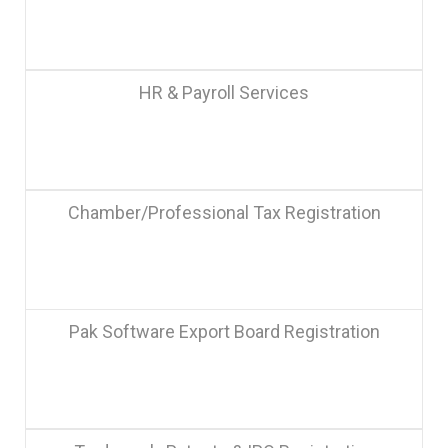
HR & Payroll Services
Chamber/Professional Tax Registration
Pak Software Export Board Registration