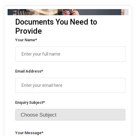
Documents You Need to
Provide
Your Name*
Email Address*
Enquiry Subject*
Choose Subject
Your Message*