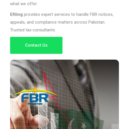
what we offer.
Efiling
provides expert services to handle FBR notices,
appeals, and compliance matters across Pakistan.
Trusted tax consultants.
Contact Us