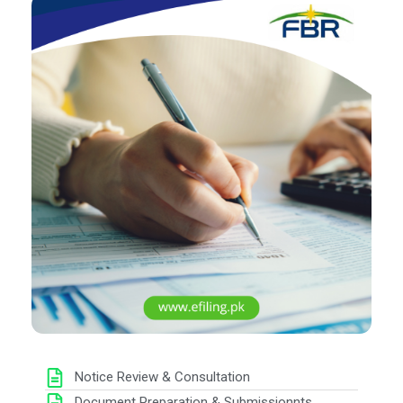
Notice Review & Consultation
Document Preparation & Submissionnts