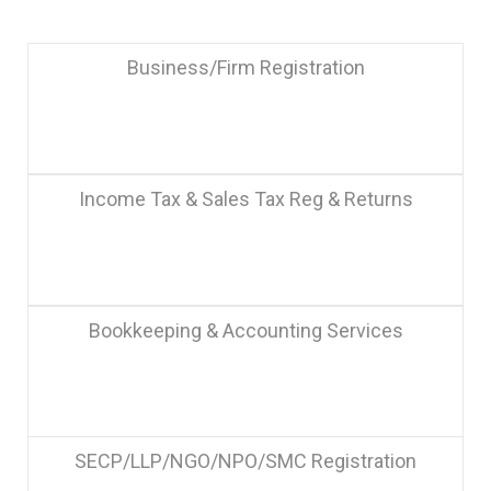
Business/Firm Registration
Income Tax & Sales Tax Reg & Returns
Bookkeeping & Accounting Services
SECP/LLP/NGO/NPO/SMC Registration