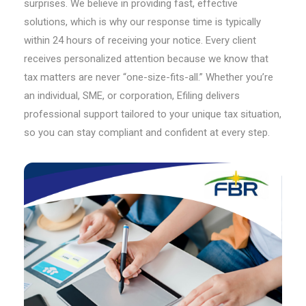
surprises. We believe in providing fast, effective
solutions, which is why our response time is typically
within 24 hours of receiving your notice. Every client
receives personalized attention because we know that
tax matters are never “one-size-fits-all.” Whether you’re
an individual, SME, or corporation, Efiling delivers
professional support tailored to your unique tax situation,
so you can stay compliant and confident at every step.