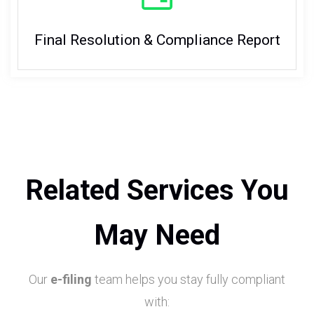
Final Resolution & Compliance Report
Related Services You
May Need
Our
e-filing
team helps you stay fully compliant
with: