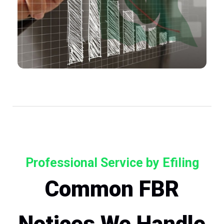
Professional Service by Efiling
Common FBR