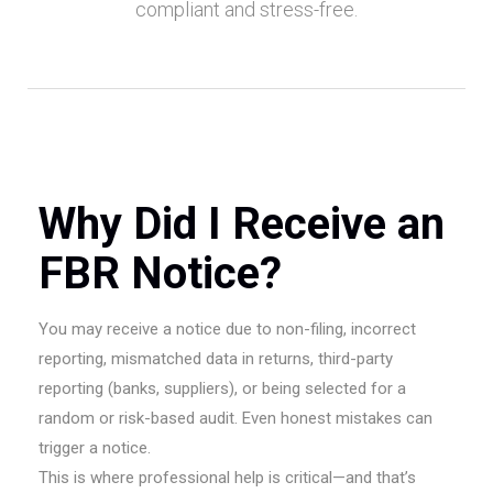
compliant and stress-free.
Why Did I Receive an
FBR Notice?
You may receive a notice due to non-filing, incorrect
reporting, mismatched data in returns, third-party
reporting (banks, suppliers), or being selected for a
random or risk-based audit. Even honest mistakes can
trigger a notice.
This is where professional help is critical—and that’s