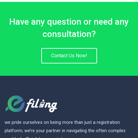
Have any question or need any
consultation?
Contact Us Now!
we pride ourselves on being more than just a registration
platform; we’re your partner in navigating the often complex