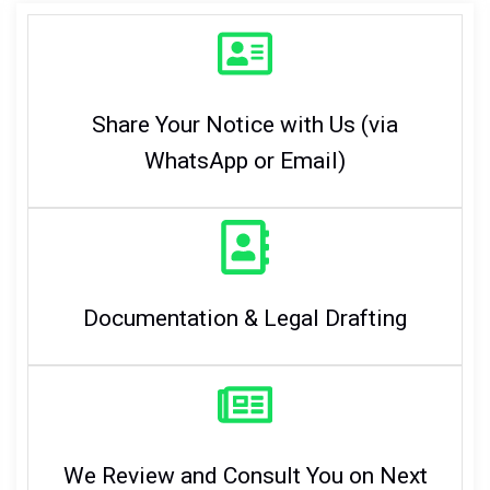
Share Your Notice with Us (via
WhatsApp or Email)
Documentation & Legal Drafting
We Review and Consult You on Next