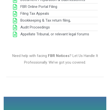
FBR Online Portal Filing
Filing Tax Appeals
Bookkeeping & Tax return filing,
Audit Proceedings
Appellate Tribunal, or relevant legal forums
Need help with facing
FBR Notices
? Let Us Handle It
Professionally. We’ve got you covered.