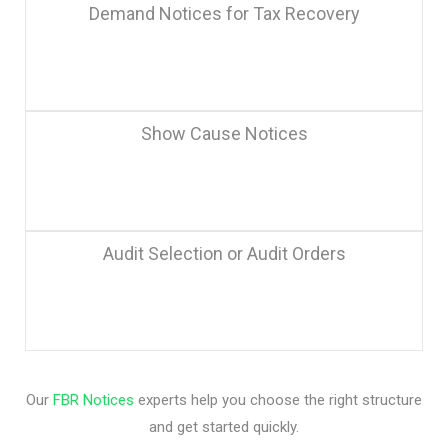
Demand Notices for Tax Recovery
Show Cause Notices
Audit Selection or Audit Orders
Our
FBR Notices
experts help you choose the right structure
and get started quickly.