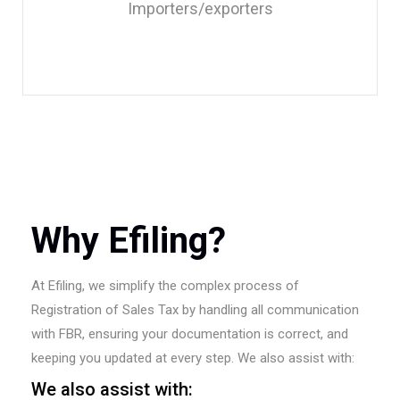
Importers/exporters
Why Efiling?
At Efiling, we simplify the complex process of
Registration of Sales Tax by handling all communication
with FBR, ensuring your documentation is correct, and
keeping you updated at every step. We also assist with:
We also assist with: