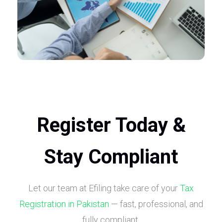
Register Today &
Stay Compliant
Let our team at Efiling take care of your
Tax
Registration in Pakistan
— fast, professional, and
fully compliant.