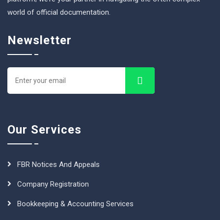
world of official documentation.
Newsletter
Our Services
FBR Notices And Appeals
Company Registration
Bookkeeping & Accounting Services