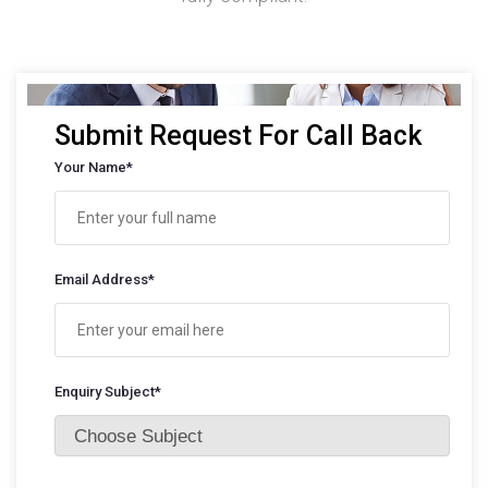
Submit Request For Call Back
Your Name*
Email Address*
Enquiry Subject*
Choose Subject