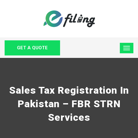
GET A QUOTE
Sales Tax Registration In
Pakistan – FBR STRN
Services