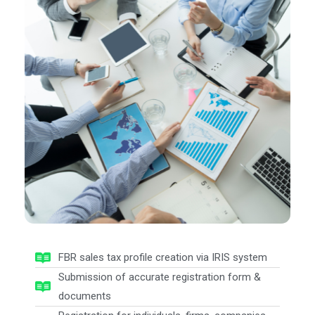
FBR sales tax profile creation via IRIS system
Submission of accurate registration form &
documents