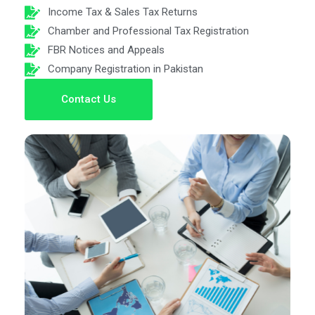
Income Tax & Sales Tax Returns
Chamber and Professional Tax Registration
FBR Notices and Appeals
Company Registration in Pakistan
Contact Us