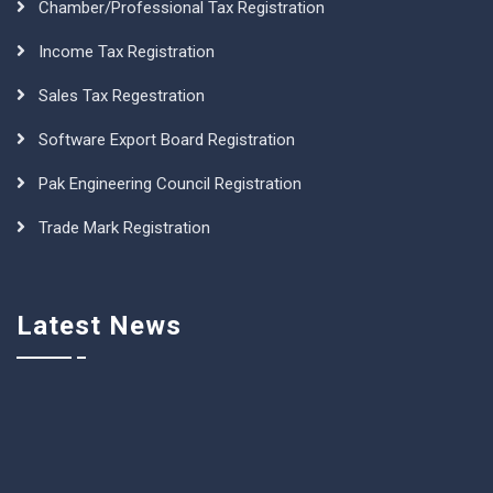
Chamber/Professional Tax Registration
Income Tax Registration
Sales Tax Regestration
Software Export Board Registration
Pak Engineering Council Registration
Trade Mark Registration
Latest News