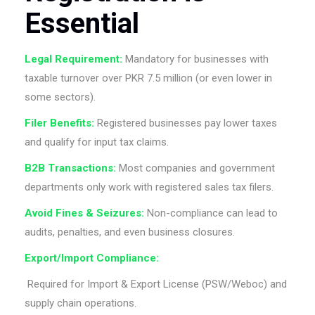
Essential
Legal Requirement:
Mandatory for businesses with
taxable turnover over PKR 7.5 million (or even lower in
some sectors).
Filer Benefits:
Registered businesses pay lower taxes
and qualify for input tax claims.
B2B Transactions:
Most companies and government
departments only work with registered sales tax filers.
Avoid Fines & Seizures:
Non-compliance can lead to
audits, penalties, and even business closures.
Export/Import Compliance:
Required for Import & Export License (PSW/Weboc) and
supply chain operations.