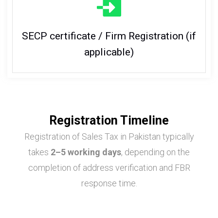
SECP certificate / Firm Registration (if
applicable)
Registration Timeline
Registration of Sales Tax in Pakistan typically
takes
2–5 working days
, depending on the
completion of address verification and FBR
response time.