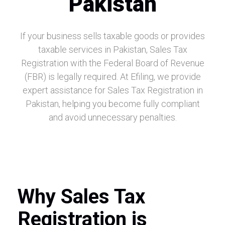
Pakistan
If your business sells taxable goods or provides
taxable services in Pakistan, Sales Tax
Registration with the Federal Board of Revenue
(FBR) is legally required. At Efiling, we provide
expert assistance for Sales Tax Registration in
Pakistan, helping you become fully compliant
and avoid unnecessary penalties.
Why Sales Tax
Registration is