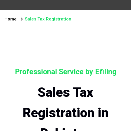
Home
Sales Tax Registration
Professional Service by Efiling
Sales Tax
Registration in