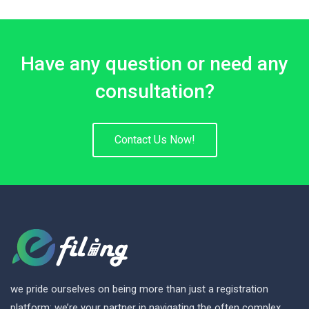
Have any question or need any
consultation?
Contact Us Now!
we pride ourselves on being more than just a registration
platform; we’re your partner in navigating the often complex