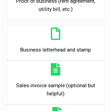
Proof of business (rent agreement,
utility bill, etc.)
Business letterhead and stamp
Sales invoice sample (optional but
helpful)