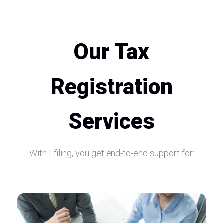
Our Tax
Registration
Services
With Efiling, you get end-to-end support for: