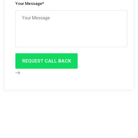
Your Message*