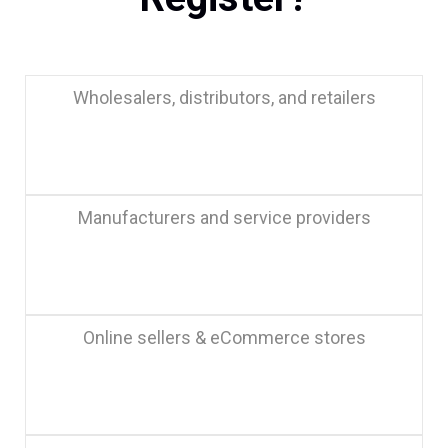
Wholesalers, distributors, and retailers
Manufacturers and service providers
Online sellers & eCommerce stores