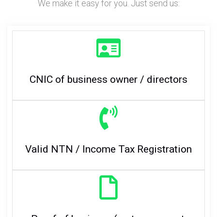
We make it easy for you. Just send us:
CNIC of business owner / directors
Valid NTN / Income Tax Registration