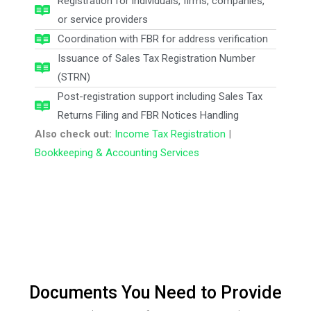
Registration for individuals, firms, companies,
or service providers
Coordination with FBR for address verification
Issuance of Sales Tax Registration Number
(STRN)
Post-registration support including Sales Tax
Returns Filing and FBR Notices Handling
Also check out:
Income Tax Registration
|
Bookkeeping & Accounting Services
Documents You Need to Provide