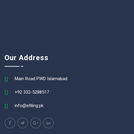
Our Address
Main Road PWD Islamabad
+92 332-5288517
info@efiling.pk