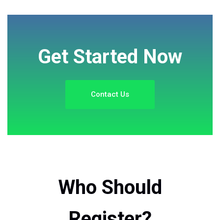
Get Started Now
Contact Us
Who Should
Register?