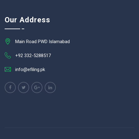
Our Address
Main Road PWD Islamabad
+92 332-5288517
info@efiling.pk