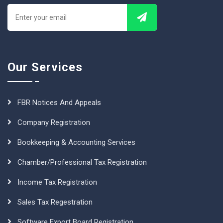
Our Services
FBR Notices And Appeals
Company Registration
Bookkeeping & Accounting Services
Chamber/Professional Tax Registration
Income Tax Registration
Sales Tax Regestration
Software Export Board Registration