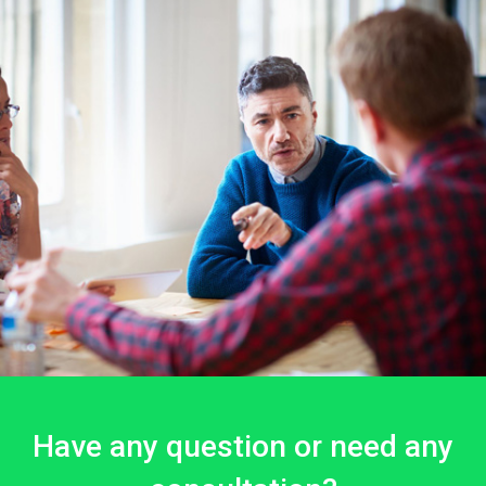
Have any question or need any