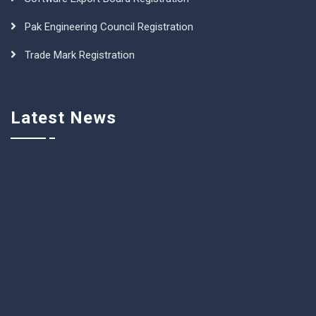
Pak Engineering Council Registration
Trade Mark Registration
Latest News