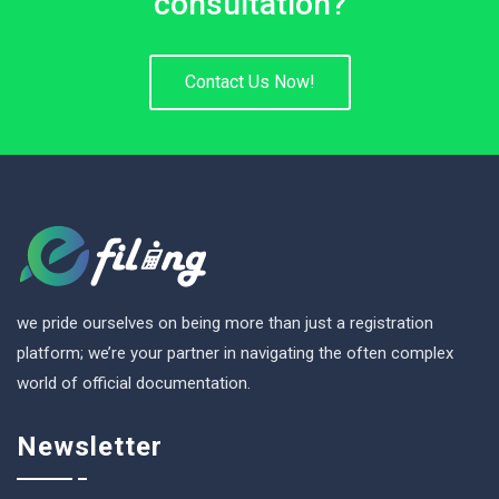
consultation?
Contact Us Now!
we pride ourselves on being more than just a registration
platform; we’re your partner in navigating the often complex
world of official documentation.
Newsletter