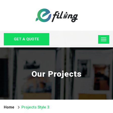
GET A QUOTE
Our Projects
Home
Projects Style 3