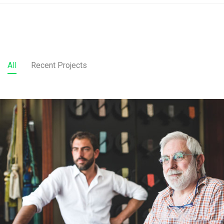
All
Recent Projects