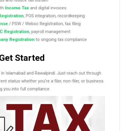
ith
Income Tax
and digital invoices
Registration
, POS integration, recordkeeping
ense
/ PSW / Weboc Registration, tax filing
C Registration
, payroll management
any
Registration
to ongoing tax compliance
Get Started
nt in Islamabad and Rawalpindi. Just reach out through
nt status whether you’re a filer, non-filer, or business
g you into full compliance.