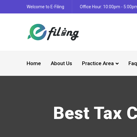
Welcome to E-Filing
Office Hour: 10:00pm - 5:00p
Home
About Us
Practice Area
Faq
Best Tax 