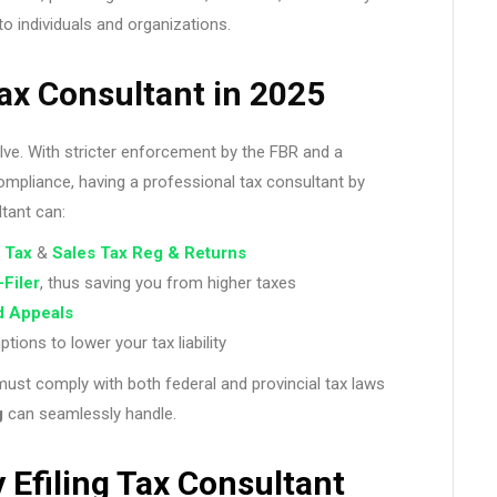
to individuals and organizations.
ax Consultant in 2025
lve. With stricter enforcement by the FBR and a
mpliance, having a professional tax consultant by
ltant can:
 Tax
&
Sales Tax Reg & Returns
-Filer
, thus saving you from higher taxes
d Appeals
ons to lower your tax liability
must comply with both federal and provincial tax laws
g
can seamlessly handle.
 Efiling Tax Consultant