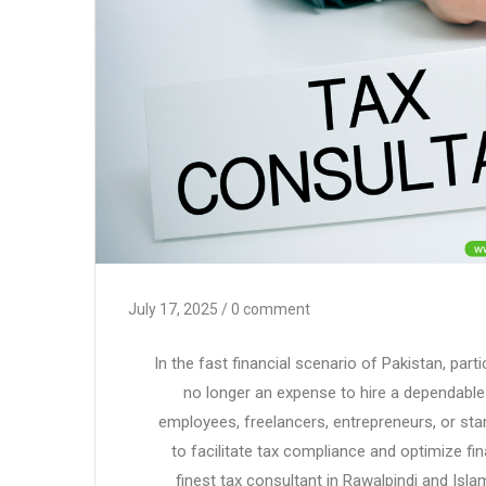
July 17, 2025
/ 0 comment
In the fast financial scenario of Pakistan, parti
no longer an expense to hire a dependabl
employees, freelancers, entrepreneurs, or star
to facilitate tax compliance and optimize fin
finest tax consultant in Rawalpindi and Isla