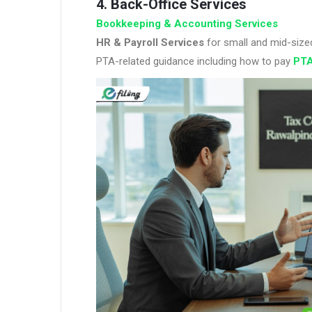
4. Back-Office Services
Bookkeeping & Accounting Services
HR & Payroll Services
for small and mid-size
PTA-related guidance including how to pay
PTA