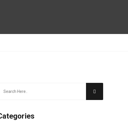
Categories