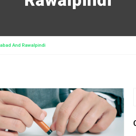
Rawalpindi
amabad And Rawalpindi