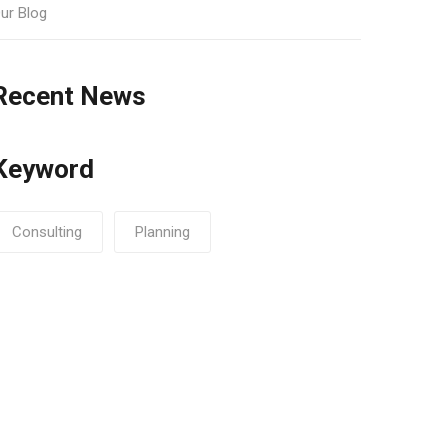
ur Blog
Recent News
Keyword
Consulting
Planning