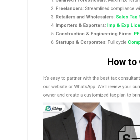
Freelancers:
Streamlined compliance w
Retailers and Wholesalers:
Sales Tax 
Importers & Exporters:
Imp & Exp Lic
Construction & Engineering Firms:
PE
Startups & Corporates:
Full cycle
Comp
How to 
It’s easy to partner with the best tax consulta
our website or WhatsApp. We’ll review your curre
owner and create a customized tax plan to brin