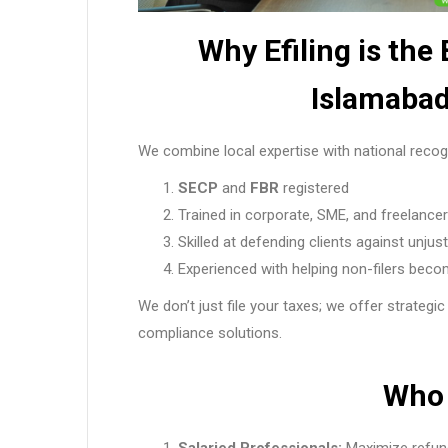
Why Efiling is the
Islamabad
We combine local expertise with national recogn
SECP
and
FBR
registered
Trained in corporate, SME, and freelancer
Skilled at defending clients against unjus
Experienced with helping non-filers becom
We don’t just file your taxes; we offer strategic
compliance solutions.
Who 
Salaried Professionals:
Maximize refun