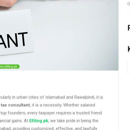
O
cularly in urban cities of Islamabad and Rawalpindi, it is
e
tax consultant
, it is a necessity. Whether salaried
tup founders, every taxpayer requires a trusted friend
ancial gains. At
Efiling.pk
, we take pride in being the
mabad, providing customized, effective, and lawfully