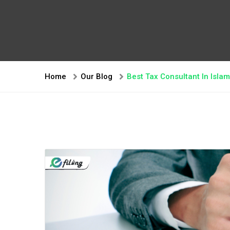
Home
Our Blog
Best Tax Consultant In Isl