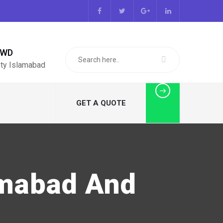
PWD
ty Islamabad
GET A QUOTE
amabad And