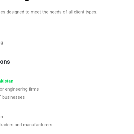
es designed to meet the needs of all client types:
ng
ions
akistan
or engineering firms
IT businesses
on
traders and manufacturers