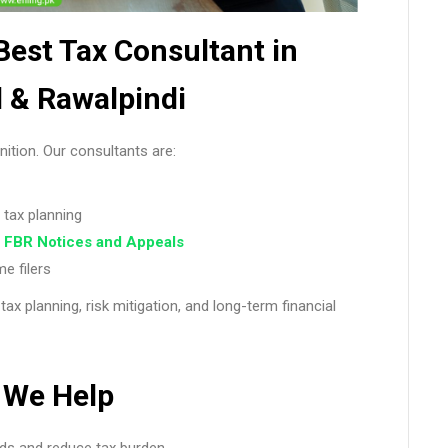
 Best Tax Consultant in
 & Rawalpindi
ition. Our consultants are:
 tax planning
t
FBR Notices and Appeals
e filers
 tax planning, risk mitigation, and long-term financial
We Help
ds and reduce tax burden