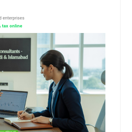
d enterprises
 tax online