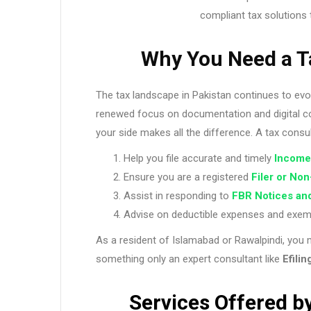
compliant tax solutions 
Why You Need a T
The tax landscape in Pakistan continues to evo
renewed focus on documentation and digital co
your side makes all the difference. A tax consu
Help you file accurate and timely
Income
Ensure you are a registered
Filer or Non
Assist in responding to
FBR Notices an
Advise on deductible expenses and exempti
As a resident of Islamabad or Rawalpindi, you 
something only an expert consultant like
Efilin
Services Offered by