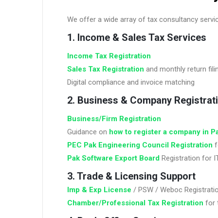
We offer a wide array of tax consultancy servic
1. Income & Sales Tax Services
Income Tax Registration
Sales Tax Registration
and monthly return fili
Digital compliance and invoice matching
2. Business & Company Registrat
Business/Firm Registration
Guidance on
how to register a company in P
PEC Pak Engineering Council Registration
f
Pak Software Export Board
Registration for 
3. Trade & Licensing Support
Imp & Exp License
/ PSW / Weboc Registrati
Chamber/Professional Tax Registration
for 