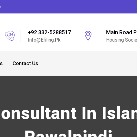
m
+92 332-5288517
Main Road 
Info@efiling.pk
Housing Socie
s
Contact Us
Consultant In Isl