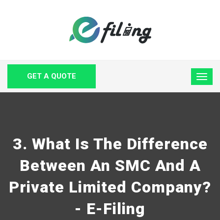
GET A QUOTE
3. What Is The Difference
Between An SMC And A
Private Limited Company?
- E-Filing