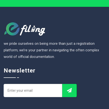
we pride ourselves on being more than just a registration
platform; we’re your partner in navigating the often complex
world of official documentation.
Newsletter