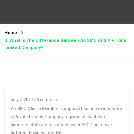
Home
3. What Is The Difference Between An SMC And A Private
Limited Company?
July 7, 2017
/ 0 comment
An SMC (Single Member Company) has one owner, while
a Private Limited Company requires at least two
directors. Both are registered under SECP but serve
different business models.