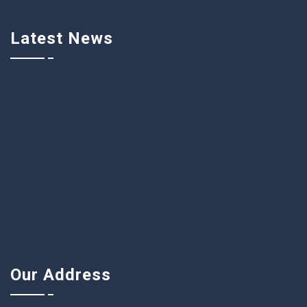
Latest News
Our Address