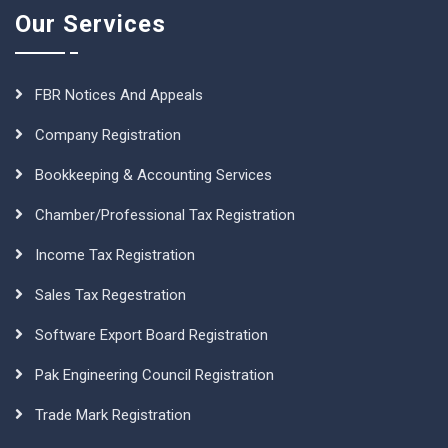
Our Services
FBR Notices And Appeals
Company Registration
Bookkeeping & Accounting Services
Chamber/Professional Tax Registration
Income Tax Registration
Sales Tax Regestration
Software Export Board Registration
Pak Engineering Council Registration
Trade Mark Registration