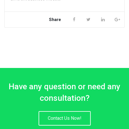
Share
Have any question or need any
consultation?
Contact Us Now!