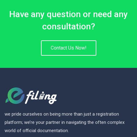
Have any question or need any
consultation?
Contact Us Now!
we pride ourselves on being more than just a registration
platform; we’re your partner in navigating the often complex
world of official documentation.