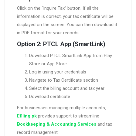
Click on the “Inquire Tax” button. If all the
information is correct, your tax certificate will be
displayed on the screen. You can then download it
in PDF format for your records.
Option 2: PTCL App (SmartLink)
Download PTCL SmartLink App from Play
Store or App Store
Log in using your credentials
Navigate to Tax Certificate section
Select the billing account and tax year
Download certificate
For businesses managing multiple accounts,
Efiling.pk
provides support to streamline
Bookkeeping & Accounting Services
and tax
record management.