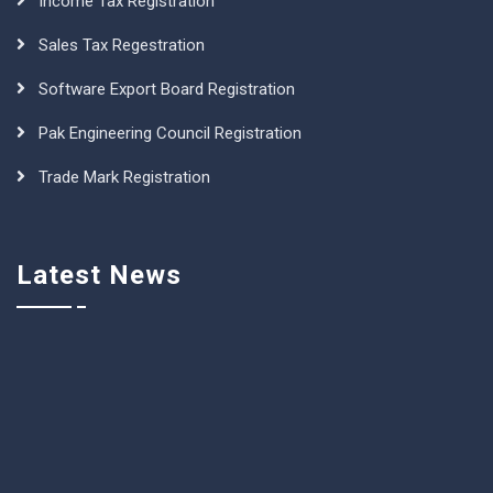
Income Tax Registration
Sales Tax Regestration
Software Export Board Registration
Pak Engineering Council Registration
Trade Mark Registration
Latest News