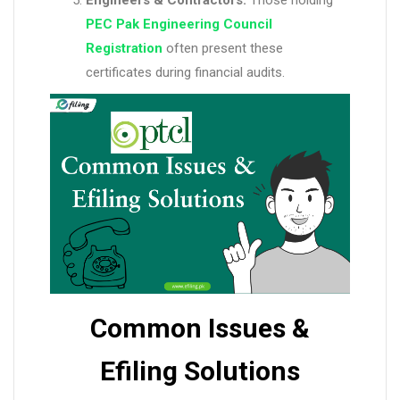
Engineers & Contractors:
Those holding
PEC Pak Engineering Council
Registration
often present these
certificates during financial audits.
Common Issues &
Efiling Solutions