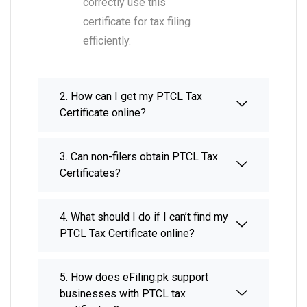
correctly use this
certificate for tax filing
efficiently.
2. How can I get my PTCL Tax
Certificate online?
3. Can non-filers obtain PTCL Tax
Certificates?
4. What should I do if I can’t find my
PTCL Tax Certificate online?
5. How does eFiling.pk support
businesses with PTCL tax