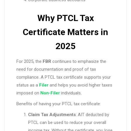
Why PTCL Tax
Certificate Matters in
2025
For 2025, the
FBR
continues to emphasize the
need for documentation and proof of tax
compliance. A PTCL tax certificate supports your
status as a
Filer
and helps you avoid higher taxes
imposed on
Non-Filer
individuals.
Benefits of having your PTCL tax certificate:
Claim Tax Adjustments
: AIT deducted by
PTCL can be used to reduce your overall
income tax. Without the certificate, you lose