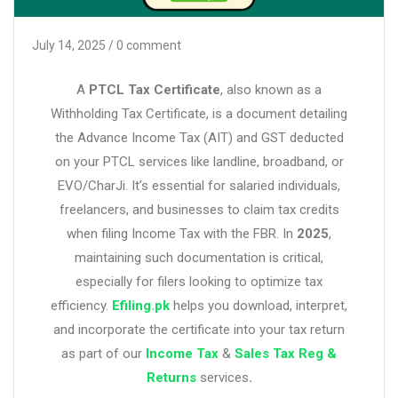
July 14, 2025
/ 0 comment
A
PTCL Tax Certificate
, also known as a
Withholding Tax Certificate, is a document detailing
the Advance Income Tax (AIT) and GST deducted
on your PTCL services like landline, broadband, or
EVO/CharJi. It’s essential for salaried individuals,
freelancers, and businesses to claim tax credits
when filing Income Tax with the FBR. In
2025
,
maintaining such documentation is critical,
especially for filers looking to optimize tax
efficiency.
Efiling.pk
helps you download, interpret,
and incorporate the certificate into your tax return
as part of our
Income Tax
&
Sales Tax Reg &
Returns
services
.