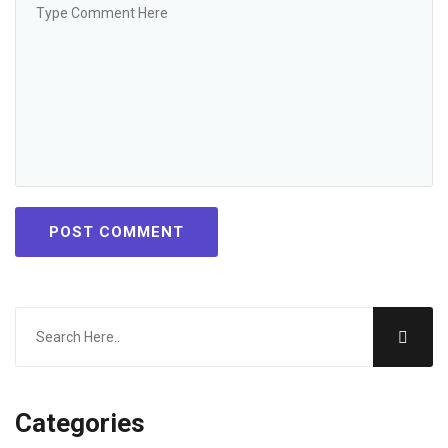
POST COMMENT
Categories