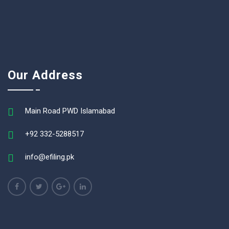
Our Address
Main Road PWD Islamabad
+92 332-5288517
info@efiling.pk