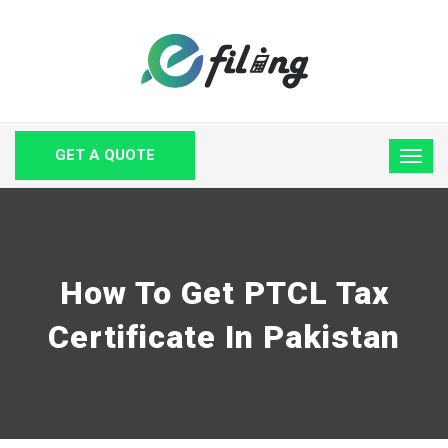
GET A QUOTE
How To Get PTCL Tax
Certificate In Pakistan