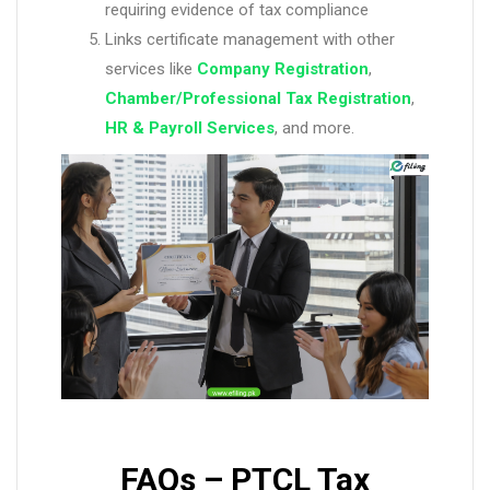
requiring evidence of tax compliance
Links certificate management with other
services like
Company Registration
,
Chamber/Professional Tax Registration
,
HR & Payroll Services
, and more.
FAQs – PTCL Tax