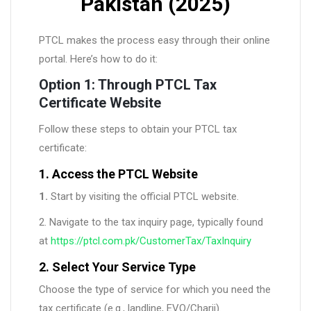
Pakistan (2025)
PTCL makes the process easy through their online
portal. Here’s how to do it:
Option 1: Through PTCL Tax
Certificate Website
Follow these steps to obtain your PTCL tax
certificate:
1. Access the PTCL Website
1.
Start by visiting the official PTCL website.
2. Navigate to the tax inquiry page, typically found
at
https://ptcl.com.pk/CustomerTax/TaxInquiry
2. Select Your Service Type
Choose the type of service for which you need the
tax certificate (e.g., landline, EVO/Charji).