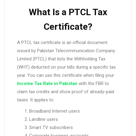
What Is a PTCL Tax
Certificate?
A PTCL tax certificate is an official document
issued by Pakistan Telecommunication Company
Limited (PTCL) that lists the Withholding Tax
(WHT) deducted on your bills during a specific tax
year. You can use this certificate when filing your
Income Tax Rate in Pakistan
with the FBR to
claim tax credits and show proof of already-paid
taxes. It applies to:
Broadband Internet users
Landline users
Smart TV subscribers
Corporate business accounts