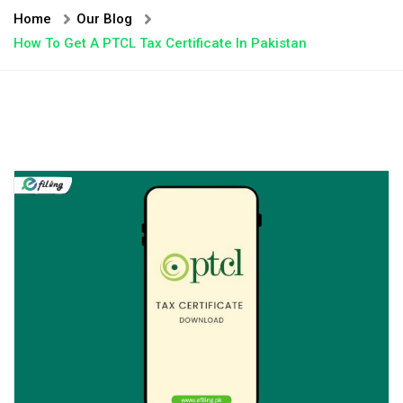
Home
Our Blog
How To Get A PTCL Tax Certificate In Pakistan