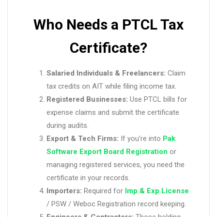
Who Needs a PTCL Tax
Certificate?
Salaried Individuals & Freelancers:
Claim
tax credits on AIT while filing income tax.
Registered Businesses:
Use PTCL bills for
expense claims and submit the certificate
during audits.
Export & Tech Firms:
If you’re into
Pak
Software Export Board Registration
or
managing registered services, you need the
certificate in your records.
Importers:
Required for
Imp & Exp License
/ PSW / Weboc Registration record keeping.