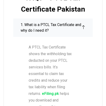
Certificate Pakistan
1. What is a PTCL Tax Certificate and
why do I need it?
A PTCL Tax Certificate
shows the withholding tax
deducted on your PTCL
services bills. It’s
essential to claim tax
credits and reduce your
tax liability when filing
returns.
eFiling.pk
helps
you download and