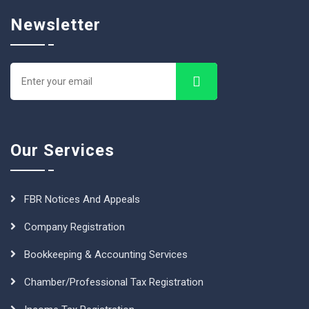
Newsletter
Our Services
FBR Notices And Appeals
Company Registration
Bookkeeping & Accounting Services
Chamber/Professional Tax Registration