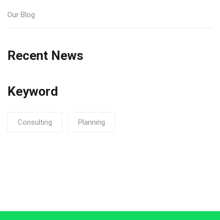
Our Blog
Recent News
Keyword
Consulting
Planning