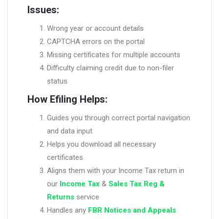
Issues:
Wrong year or account details
CAPTCHA errors on the portal
Missing certificates for multiple accounts
Difficulty claiming credit due to non-filer
status
How Efiling Helps:
Guides you through correct portal navigation
and data input
Helps you download all necessary
certificates
Aligns them with your Income Tax return in
our
Income Tax
&
Sales Tax Reg &
Returns
service
Handles any
FBR Notices and Appeals