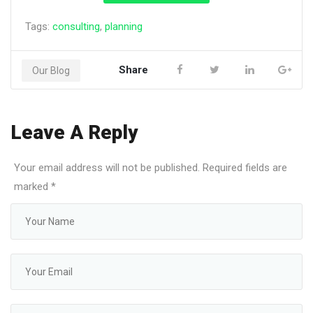
Tags:
consulting
,
planning
Share
Our Blog
Leave A Reply
Your email address will not be published. Required fields are
marked
*