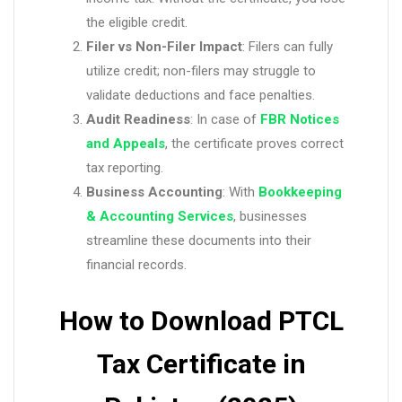
the eligible credit.
Filer vs Non-Filer Impact
: Filers can fully
utilize credit; non-filers may struggle to
validate deductions and face penalties.
Audit Readiness
: In case of
FBR Notices
and Appeals
, the certificate proves correct
tax reporting.
Business Accounting
: With
Bookkeeping
& Accounting Services
, businesses
streamline these documents into their
financial records.
How to Download PTCL
Tax Certificate in