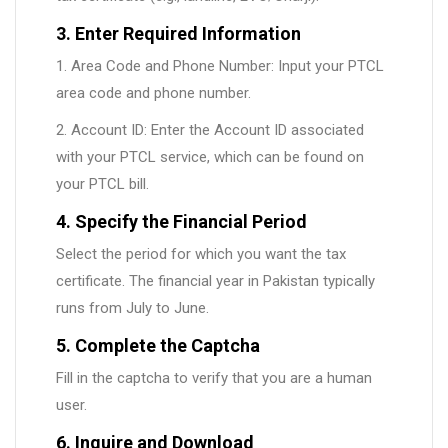
3. Enter Required Information
1. Area Code and Phone Number: Input your PTCL
area code and phone number.
2. Account ID: Enter the Account ID associated
with your PTCL service, which can be found on
your PTCL bill.
4. Specify the Financial Period
Select the period for which you want the tax
certificate. The financial year in Pakistan typically
runs from July to June.
5. Complete the Captcha
Fill in the captcha to verify that you are a human
user.
6. Inquire and Download