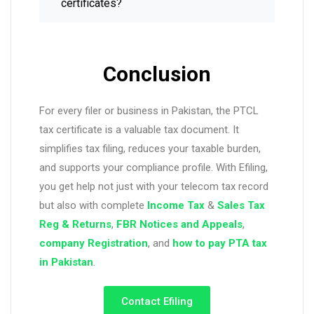
certificates?
Conclusion
For every filer or business in Pakistan, the PTCL
tax certificate is a valuable tax document. It
simplifies tax filing, reduces your taxable burden,
and supports your compliance profile. With Efiling,
you get help not just with your telecom tax record
but also with complete
Income Tax
&
Sales Tax
Reg & Returns
,
FBR Notices and Appeals
,
company
Registration
, and
how to pay PTA tax
in Pakistan
.
Contact Efiling