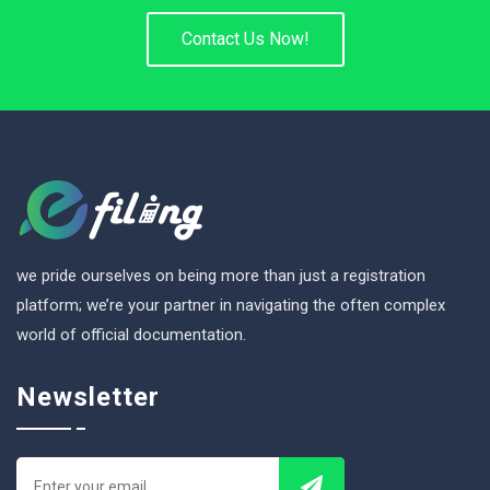
Contact Us Now!
we pride ourselves on being more than just a registration
platform; we’re your partner in navigating the often complex
world of official documentation.
Newsletter