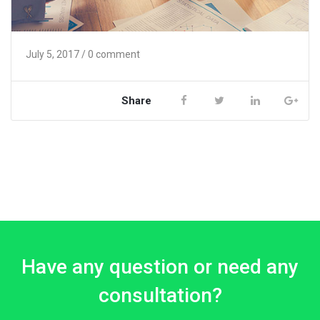
July 5, 2017
/ 0 comment
Share
Have any question or need any
consultation?