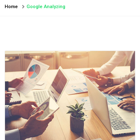
Home
Google Analyzing