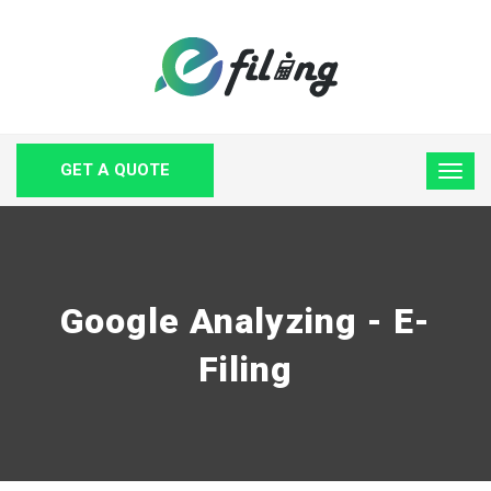
GET A QUOTE
Google Analyzing - E-
Filing