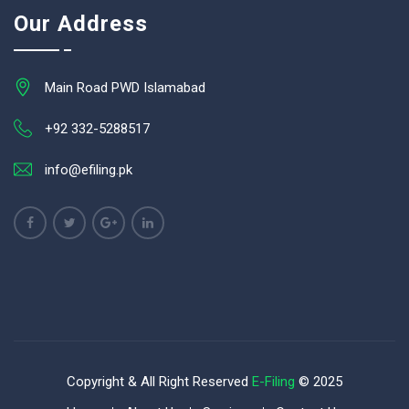
Our Address
Main Road PWD Islamabad
+92 332-5288517
info@efiling.pk
Copyright & All Right Reserved
E-Filing
© 2025