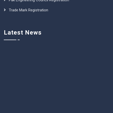
Pak Engineering Council Registration
Trade Mark Registration
Latest News