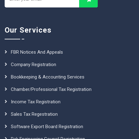
Our Services
FBR Notices And Appeals
Company Registration
Bookkeeping & Accounting Services
Chamber/Professional Tax Registration
Income Tax Registration
Sales Tax Regestration
Software Export Board Registration