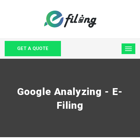
GET A QUOTE
Google Analyzing - E-
Filing