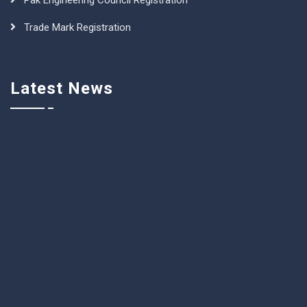
Pak Engineering Council Registration
Trade Mark Registration
Latest News