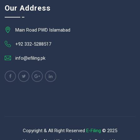
Our Address
Main Road PWD Islamabad
+92 332-5288517
info@efiling.pk
Copyright & All Right Reserved
E-Filing
© 2025