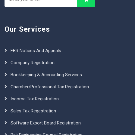
Our Services
FBR Notices And Appeals
Company Registration
Bookkeeping & Accounting Services
Chamber/Professional Tax Registration
Income Tax Registration
Sales Tax Regestration
Software Export Board Registration