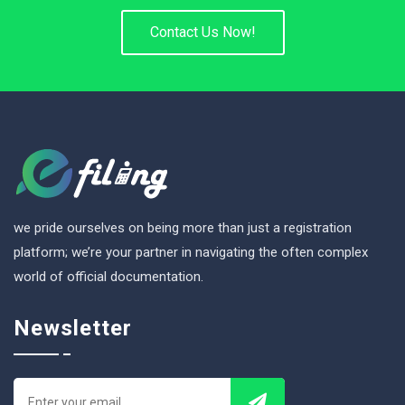
Contact Us Now!
we pride ourselves on being more than just a registration
platform; we’re your partner in navigating the often complex
world of official documentation.
Newsletter