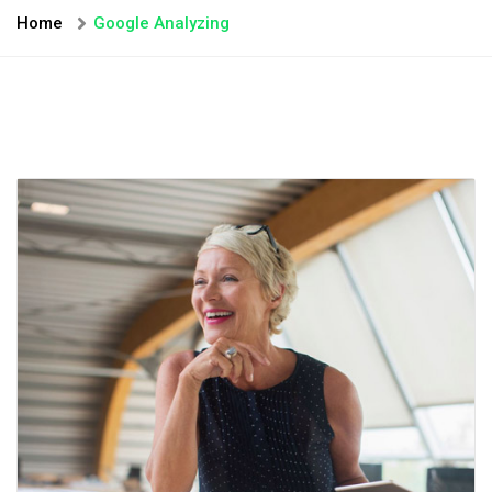
Home
Google Analyzing