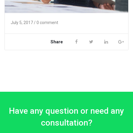
July 5, 2017
/ 0 comment
Share
Have any question or need any
consultation?