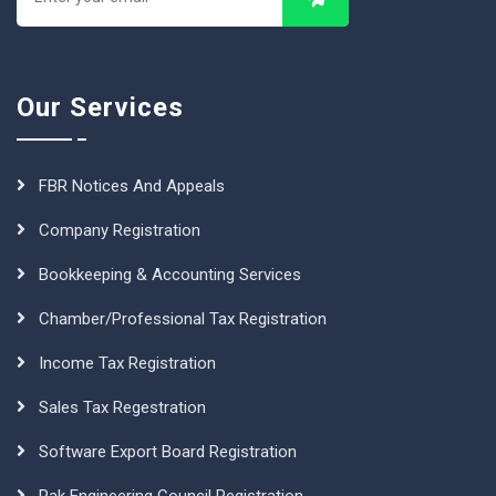
Our Services
FBR Notices And Appeals
Company Registration
Bookkeeping & Accounting Services
Chamber/Professional Tax Registration
Income Tax Registration
Sales Tax Regestration
Software Export Board Registration