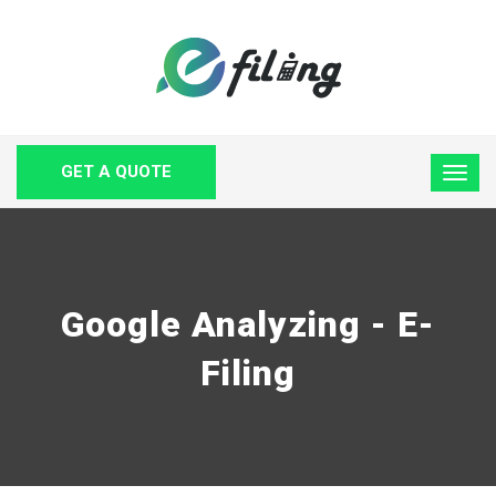
GET A QUOTE
Google Analyzing - E-
Filing