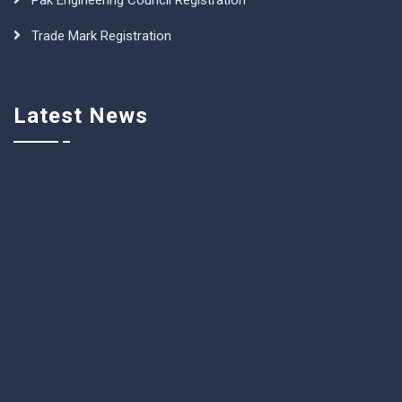
Pak Engineering Council Registration
Trade Mark Registration
Latest News