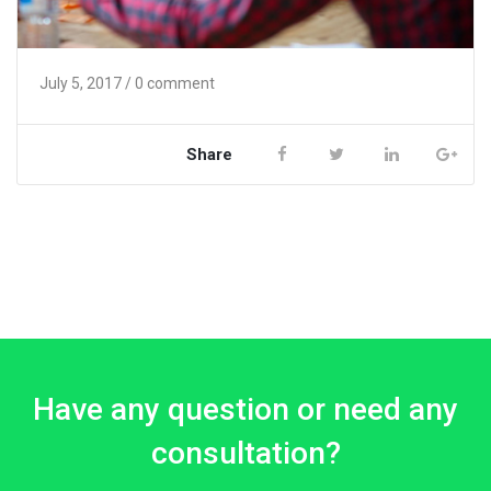
July 5, 2017
/ 0 comment
Share
Have any question or need any
consultation?