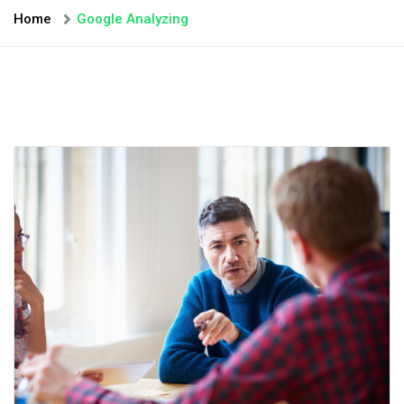
Home
Google Analyzing