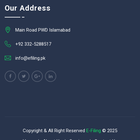
Our Address
Main Road PWD Islamabad
+92 332-5288517
info@efiling.pk
Copyright & All Right Reserved
E-Filing
© 2025