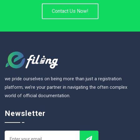
Contact Us Now!
we pride ourselves on being more than just a registration
platform; we’re your partner in navigating the often complex
world of official documentation.
Newsletter