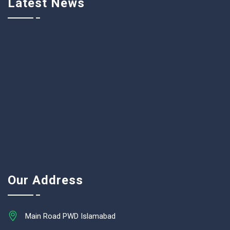
Latest News
Our Address
Main Road PWD Islamabad