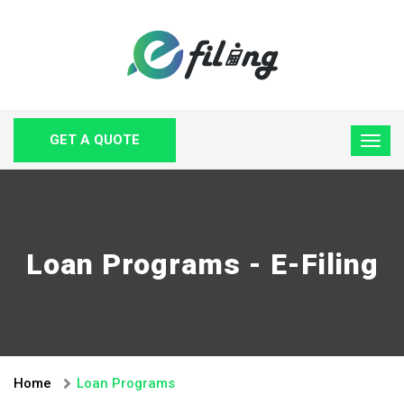
GET A QUOTE
Loan Programs - E-Filing
Home
Loan Programs