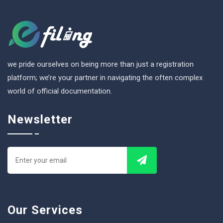
we pride ourselves on being more than just a registration
platform; we’re your partner in navigating the often complex
world of official documentation.
Newsletter
Our Services