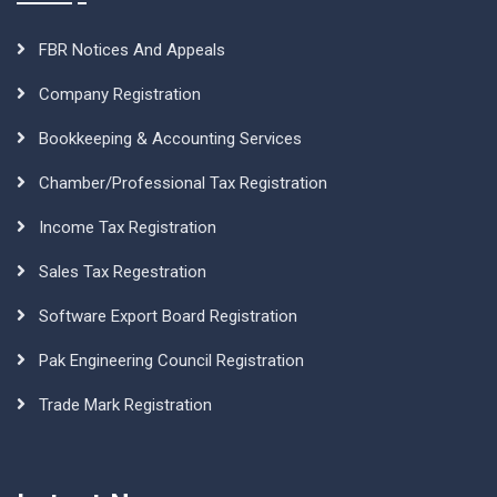
FBR Notices And Appeals
Company Registration
Bookkeeping & Accounting Services
Chamber/Professional Tax Registration
Income Tax Registration
Sales Tax Regestration
Software Export Board Registration
Pak Engineering Council Registration
Trade Mark Registration