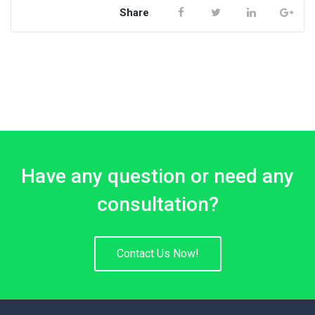
Share
Have any question or need any
consultation?
Contact Us Now!