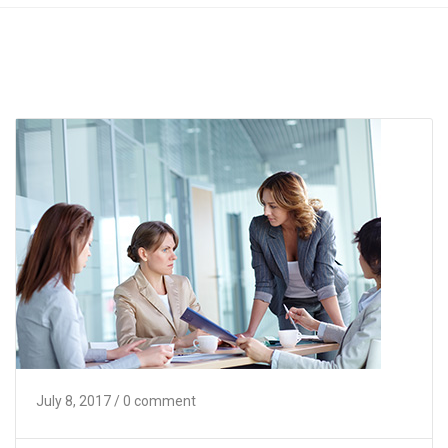
July 8, 2017
/ 0 comment