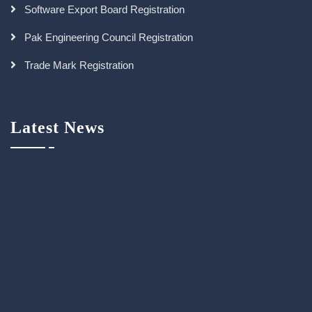
Software Export Board Registration
Pak Engineering Council Registration
Trade Mark Registration
Latest News