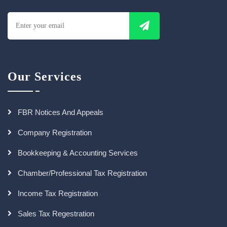
Our Services
FBR Notices And Appeals
Company Registration
Bookkeeping & Accounting Services
Chamber/Professional Tax Registration
Income Tax Registration
Sales Tax Regestration