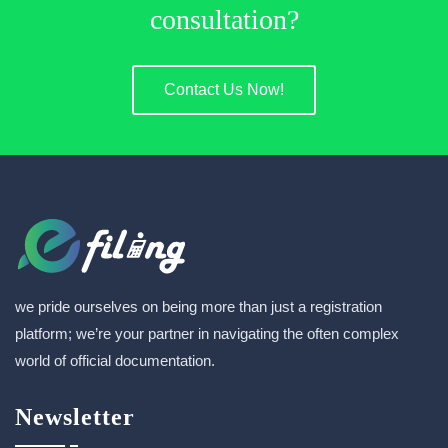
consultation?
Contact Us Now!
we pride ourselves on being more than just a registration
platform; we’re your partner in navigating the often complex
world of official documentation.
Newsletter