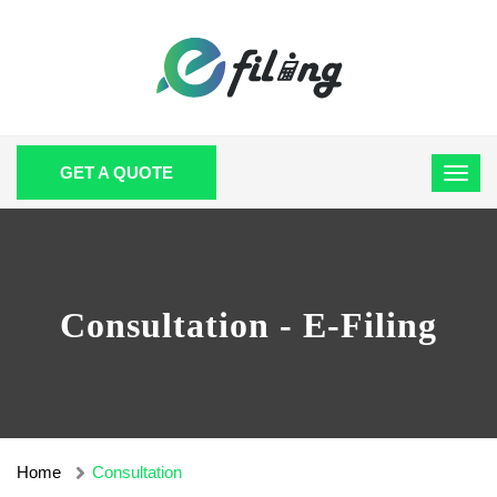
GET A QUOTE
Consultation - E-Filing
Home
Consultation