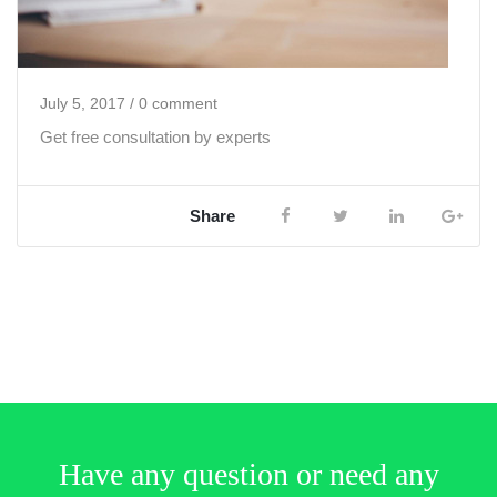
July 5, 2017
/ 0 comment
Get free consultation by experts
Share
Have any question or need any