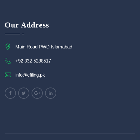
Our Address
Main Road PWD Islamabad
+92 332-5288517
info@efiling.pk