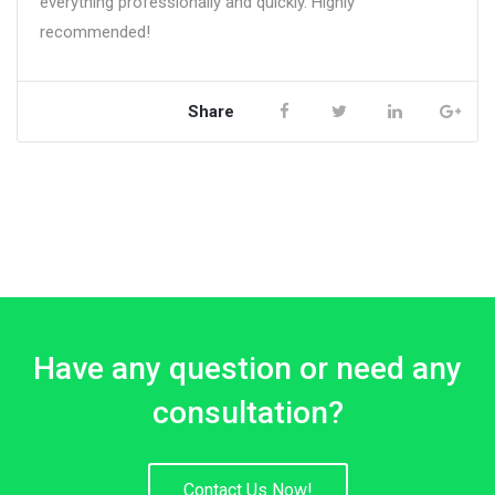
everything professionally and quickly. Highly
recommended!
Share
Have any question or need any
consultation?
Contact Us Now!