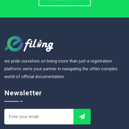
we pride ourselves on being more than just a registration
platform; we’re your partner in navigating the often complex
world of official documentation.
Newsletter