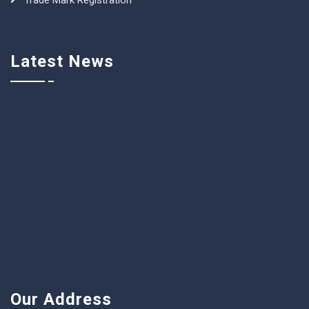
Trade Mark Registration
Latest News
Our Address