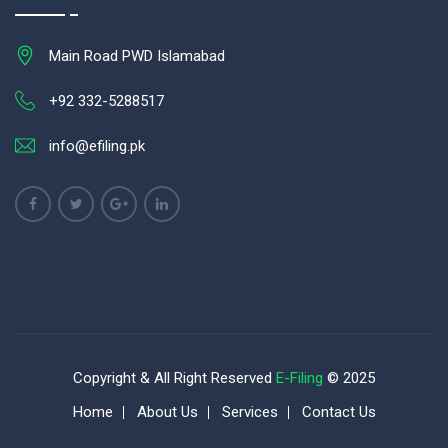
Main Road PWD Islamabad
+92 332-5288517
info@efiling.pk
Copyright & All Right Reserved
E-Filing
© 2025
Home
About Us
Services
Contact Us