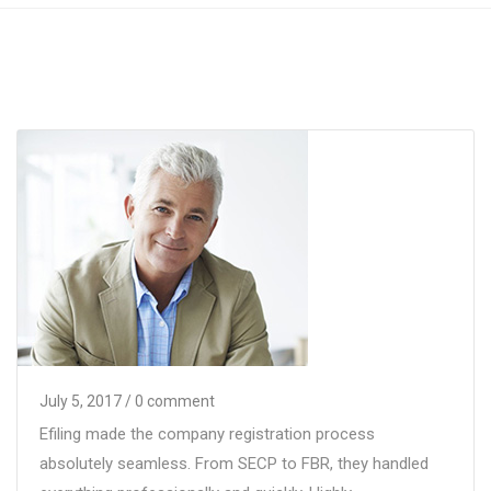
July 5, 2017
/ 0 comment
Efiling made the company registration process
absolutely seamless. From SECP to FBR, they handled