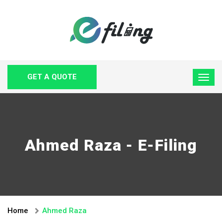
GET A QUOTE
Ahmed Raza - E-Filing
Home
Ahmed Raza