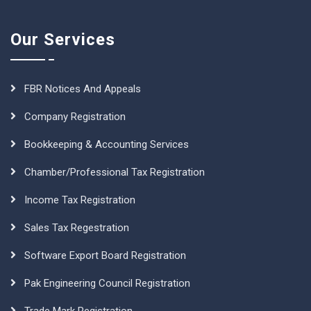
Our Services
FBR Notices And Appeals
Company Registration
Bookkeeping & Accounting Services
Chamber/Professional Tax Registration
Income Tax Registration
Sales Tax Regestration
Software Export Board Registration
Pak Engineering Council Registration